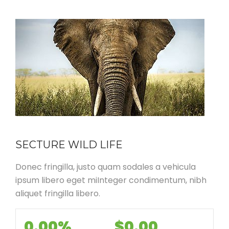
SECTURE WILD LIFE
Donec fringilla, justo quam sodales a vehicula
ipsum libero eget miInteger condimentum, nibh
aliquet fringilla libero.
0.00%
$0.00