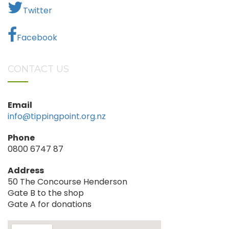
Twitter
Facebook
CONTACT US
Email
info@tippingpoint.org.nz
Phone
0800 6747 87
Address
50 The Concourse Henderson
Gate B to the shop
Gate A for donations