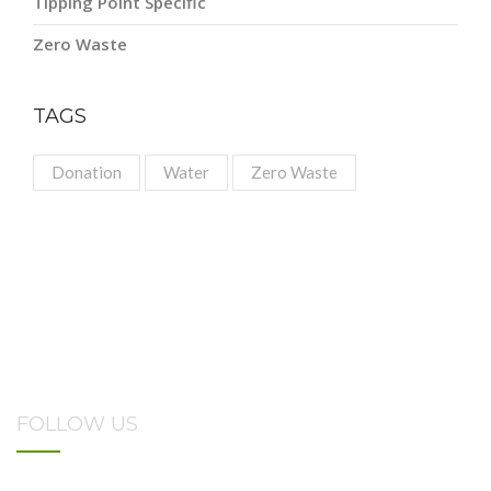
Tipping Point Specific
Zero Waste
TAGS
Donation
Water
Zero Waste
FOLLOW US