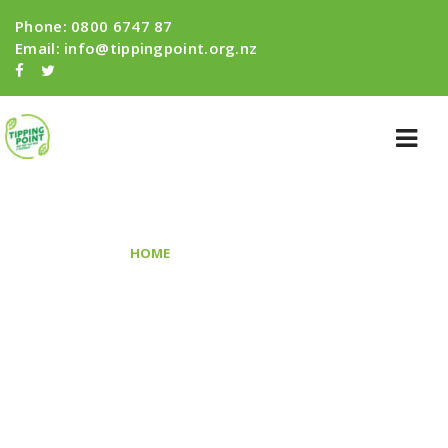
Phone:
0800 6747 87
Email:
info@tippingpoint.org.nz
SECTURE WILD LIFE
>
HOME
SECTURE WILD LIFE