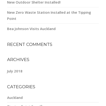
New Outdoor Shelter Installed!
New Zero Waste Station Installed at the Tipping
Point
Bea Johnson Visits Auckland
RECENT COMMENTS
ARCHIVES
July 2018
CATEGORIES
Auckland