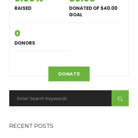
RAISED
DONATED OF
$40.00
GOAL
0
DONORS
DONATE
RECENT POSTS